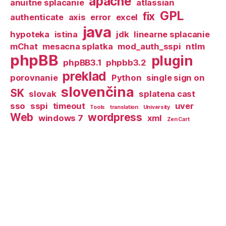
apache
anuitne splacanie
atlassian
GPL
fix
authenticate
axis
error
excel
java
hypoteka
istina
jdk
linearne splacanie
mChat
mesacna splatka
mod_auth_sspi
ntlm
phpBB
plugin
phpBB3.1
phpbb3.2
preklad
porovnanie
Python
single sign on
slovenčina
SK
slovak
splatena cast
sso
sspi
timeout
uver
Tools
translation
University
Web
wordpress
windows 7
xml
Zen Cart