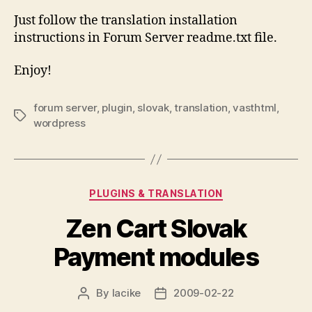
Just follow the translation installation
instructions in Forum Server readme.txt file.
Enjoy!
forum server
,
plugin
,
slovak
,
translation
,
vasthtml
,
Tags
wordpress
Categories
PLUGINS & TRANSLATION
Zen Cart Slovak
Payment modules
By
lacike
2009-02-22
Post
Post
author
date