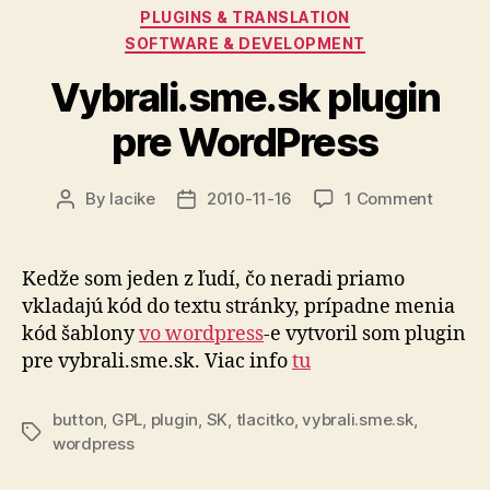
Categories
PLUGINS & TRANSLATION
SOFTWARE & DEVELOPMENT
Vybrali.sme.sk plugin
pre WordPress
on
By
lacike
2010-11-16
1 Comment
Post
Post
Vybrali
author
date
plugin
pre
Kedže som jeden z ľudí, čo neradi priamo
WordPr
vkladajú kód do textu stránky, prípadne menia
kód šablony
vo wordpress
-e vytvoril som plugin
pre vybrali.sme.sk. Viac info
tu
button
,
GPL
,
plugin
,
SK
,
tlacitko
,
vybrali.sme.sk
,
Tags
wordpress