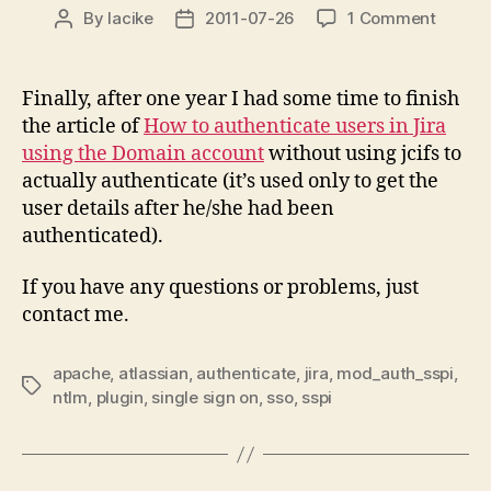
on
By
lacike
2011-07-26
1 Comment
Post
Post
JIRA
author
date
NTLM/
(Domai
Finally, after one year I had some time to finish
Truste
the article of
How to authenticate users in Jira
Login)
using the Domain account
without using jcifs to
using
actually authenticate (it’s used only to get the
Apach
user details after he/she had been
HTTP
authenticated).
Server
If you have any questions or problems, just
contact me.
apache
,
atlassian
,
authenticate
,
jira
,
mod_auth_sspi
,
Tags
ntlm
,
plugin
,
single sign on
,
sso
,
sspi