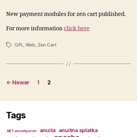
New payment modules for zen cart published.
For more information
click here
GPL
,
Web
,
Zen Cart
Tags
Posts
←
Newer
1
2
pagination
Tags
anuita
anuitna splatka
.NET security error