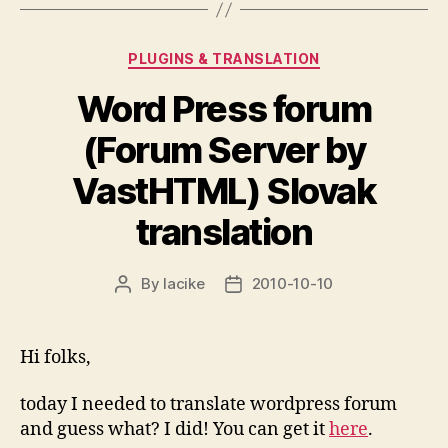
Categories
PLUGINS & TRANSLATION
Word Press forum
(Forum Server by
VastHTML) Slovak
translation
By
lacike
2010-10-10
Post
Post
author
date
Hi folks,
today I needed to translate wordpress forum
and guess what? I did! You can get it
here
.