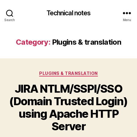
Technical notes
Search
Menu
Category:
Plugins & translation
Categories
PLUGINS & TRANSLATION
JIRA NTLM/SSPI/SSO
(Domain Trusted Login)
using Apache HTTP
Server