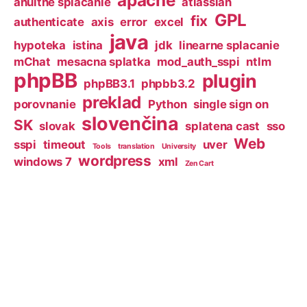
apache
anuitne splacanie
atlassian
GPL
fix
authenticate
axis
error
excel
java
hypoteka
istina
jdk
linearne splacanie
mChat
mesacna splatka
mod_auth_sspi
ntlm
phpBB
plugin
phpBB3.1
phpbb3.2
preklad
porovnanie
Python
single sign on
slovenčina
SK
slovak
splatena cast
sso
Web
sspi
timeout
uver
Tools
translation
University
wordpress
windows 7
xml
Zen Cart