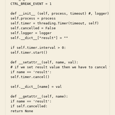
CTRL_BREAK_EVENT = 1

def __init__ (self, process, timeout) #, logger):

self.process = process

self.timer = threading.Timer(timeout, self)

self.cancelled = False

self.logger = logger

self.__dict__["result"] = ""

if self.timer.interval > 0:

self.timer.start()

def __setattr__(self, name, val):

# if we set result value then we have to cancel tim
if name == 'result':

self.timer.cancel()

self.__dict__[name] = val

def __getattr__(self, name):

if name == 'result':

if self.cancelled:

return None
