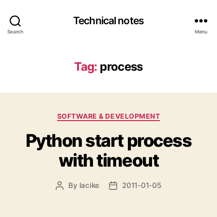
Technical notes
Search
Menu
Tag:
process
Categories
SOFTWARE & DEVELOPMENT
Python start process
with timeout
By
lacike
2011-01-05
Post
Post
author
date