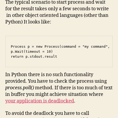
The typical scenario to start process and wait
for the result takes only a few seconds to write
in other object oriented languages (other than
Python) It looks like:
Process p = new Process(command = "my command", red
p.Wait(timeout = 10)

In Python there is no such functionality
provided. You have to check the process using
process.poll()
method. If there is too much of text
in buffer you might achieve situation where
your application is deadlocked
.
To avoid the deadlock you have to call