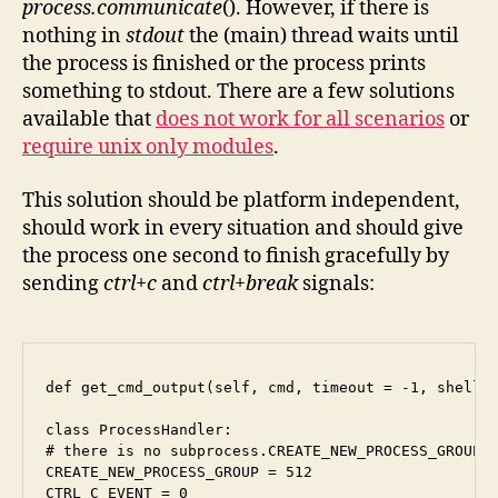
process.communicate
(). However, if there is
nothing in
stdout
the (main) thread waits until
the process is finished or the process prints
something to stdout. There are a few solutions
available that
does not work for all scenarios
or
require unix only modules
.
This solution should be platform independent,
should work in every situation and should give
the process one second to finish gracefully by
sending
ctrl+c
and
ctrl+break
signals:
def get_cmd_output(self, cmd, timeout = -1, shell =
class ProcessHandler:

# there is no subprocess.CREATE_NEW_PROCESS_GROUP a
CREATE_NEW_PROCESS_GROUP = 512

CTRL_C_EVENT = 0
