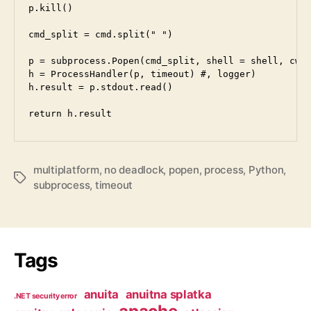
p.kill()

cmd_split = cmd.split(" ")

p = subprocess.Popen(cmd_split, shell = shell, cwd 
h = ProcessHandler(p, timeout) #, logger)

h.result = p.stdout.read()

multiplatform
,
no deadlock
,
popen
,
process
,
Python
,
Tags
subprocess
,
timeout
Tags
anuita
anuitna splatka
.NET security error