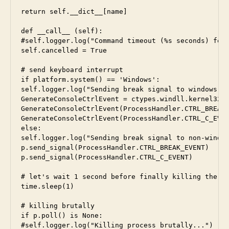
return self.__dict__[name]

def __call__ (self):

#self.logger.log("Command timeout (%s seconds) for 
self.cancelled = True

# send keyboard interrupt

if platform.system() == 'Windows':

self.logger.log("Sending break signal to windows pr
GenerateConsoleCtrlEvent = ctypes.windll.kernel32.G
GenerateConsoleCtrlEvent(ProcessHandler.CTRL_BREAK_
GenerateConsoleCtrlEvent(ProcessHandler.CTRL_C_EVEN
else:

self.logger.log("Sending break signal to non-window
p.send_signal(ProcessHandler.CTRL_BREAK_EVENT)

p.send_signal(ProcessHandler.CTRL_C_EVENT)

# let's wait 1 second before finally killing the pr
time.sleep(1)

# killing brutally

if p.poll() is None:

#self.logger.log("Killing process brutally...")
